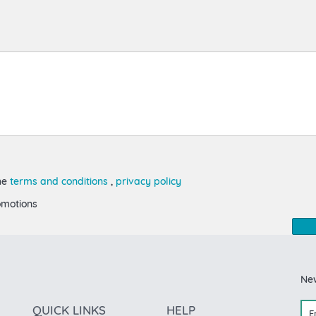
the
terms and conditions
,
privacy policy
omotions
Ne
QUICK LINKS
HELP