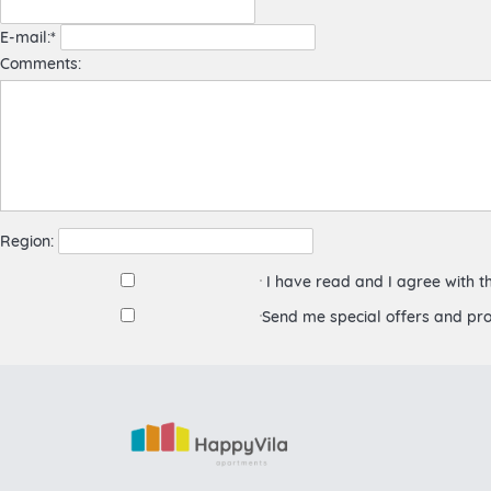
E-mail:*
Comments:
Region:
I have read and I agree with 
Send me special offers and pr