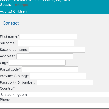
Guests:
(
Change
)
Adults:
1
Children:
Contact
First name:*
Surname:*
Second surname:
Address:*
City:*
Postal code:*
Province/County:*
Passport/ID Number:*
Country:*
Phone:*