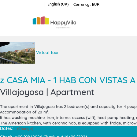
English (UK)
Currency :
EUR
Virtual tour
z CASA MIA - 1 HAB CON VISTAS A
Villajoyosa |
Apartment
The
apartment in Villajoyosa
has 2 bedroom(s) and capacity for 4 peopl
Accommodation of 20 m².
It has washing machine, iron, internet access (wifi), heat pump heating, a
The American kitchen, with ceramic hob, is equipped with fridge, microwav
Dates:
(
Change
)
Check in:
09/08/2026
Check out:
16/08/2026