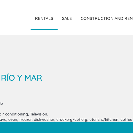
RENTALS
SALE
CONSTRUCTION AND REN
 RÍO Y MAR
e.
ir conditioning, Television.
e, oven, freezer, dishwasher, crockery/cutlery, utensils/kitchen, coffee m