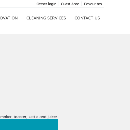
Owner login
Guest Area
Favourites
OVATION
CLEANING SERVICES
CONTACT US
aker, toaster, kettle and juicer.