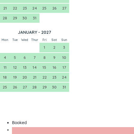
21
22
23
24
25
26
27
28
29
30
31
JANUARY - 2027
Mon
Tue
Wed
Thur
Fri
Sat
Sun
1
2
3
4
5
6
7
8
9
10
11
12
13
14
15
16
17
18
19
20
21
22
23
24
25
26
27
28
29
30
31
Booked