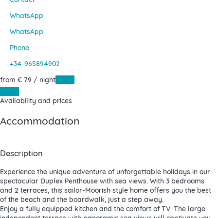
WhatsApp
WhatsApp
Phone
+34-965894902
from
€ 79
/ night
Dates
Dates
Availability and prices
Accommodation
Description
Experience the unique adventure of unforgettable holidays in our
spectacular Duplex Penthouse with sea views. With 3 bedrooms
and 2 terraces, this sailor-Moorish style home offers you the best
of the beach and the boardwalk, just a step away.
Enjoy a fully equipped kitchen and the comfort of TV. The large
independent terrace with panoramic sea views will captivate you