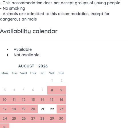
- This accommodation does not accept groups of young people
- No smoking
- Animals are admitted to this accommodation, except for
dangerous animals
Availability calendar
Available
Not available
AUGUST - 2026
Mon
Tue
Wed
Thur
Fri
Sat
Sun
1
2
3
4
5
6
7
8
9
10
11
12
13
14
15
16
17
18
19
20
21
22
23
24
25
26
27
28
29
30
31