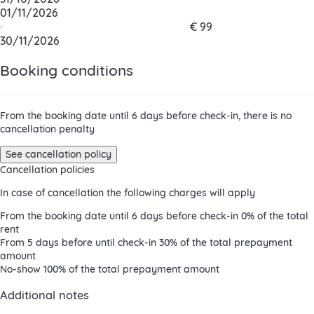
01/11/2026
·
€ 99
30/11/2026
Booking conditions
From the booking date until 6 days before check-in, there is no
cancellation penalty
See cancellation policy
Cancellation policies
In case of cancellation the following charges will apply
From the booking date until 6 days before check-in
0% of the total
rent
From 5 days before until check-in
30% of the total prepayment
amount
No-show
100% of the total prepayment amount
Additional notes