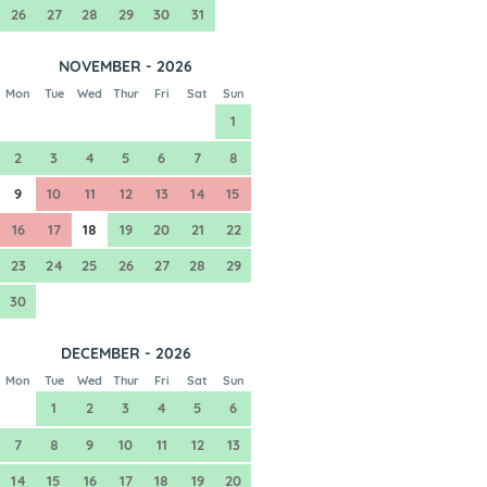
26
27
28
29
30
31
NOVEMBER - 2026
Mon
Tue
Wed
Thur
Fri
Sat
Sun
1
2
3
4
5
6
7
8
9
10
11
12
13
14
15
16
17
18
19
20
21
22
23
24
25
26
27
28
29
30
DECEMBER - 2026
Mon
Tue
Wed
Thur
Fri
Sat
Sun
1
2
3
4
5
6
7
8
9
10
11
12
13
14
15
16
17
18
19
20