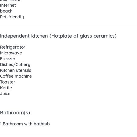
Internet
beach
Pet-friendly
Independent kitchen (Hotplate of glass ceramics)
Refrigerator
Microwave
Freezer
Dishes/Cutlery
Kitchen utensils
Coffee machine
Toaster
Kettle
Juicer
Bathroom(s)
1 Bathroom with bathtub