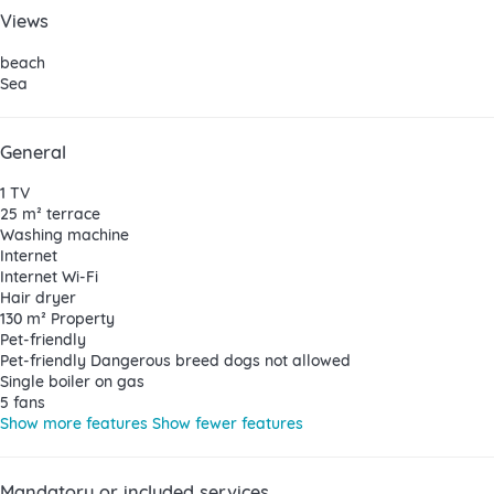
Views
beach
Sea
General
1 TV
25 m² terrace
Washing machine
Internet
Internet
Wi-Fi
Hair dryer
130 m² Property
Pet-friendly
Pet-friendly
Dangerous breed dogs not allowed
Single boiler on gas
5 fans
Show more features
Show fewer features
Mandatory or included services