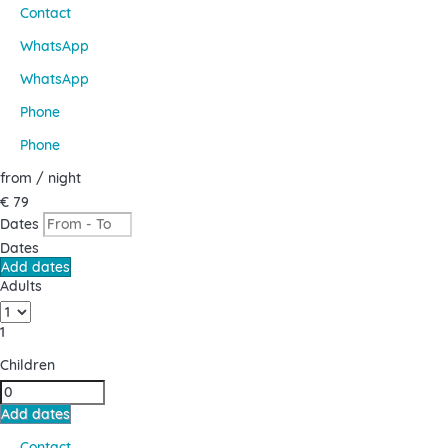
Contact
WhatsApp
WhatsApp
Phone
Phone
from
/ night
€ 79
Dates
Dates
Add dates
Adults
1
Children
Add dates
Contact