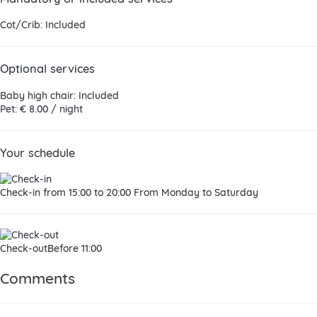
Cot/Crib: Included
Optional services
Baby high chair: Included
Pet: € 8.00 / night
Your schedule
Check-in
from 15:00 to 20:00 From Monday to Saturday
Check-out
Before 11:00
Comments