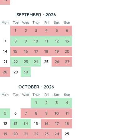
SEPTEMBER - 2026
Mon
Tue
Wed
Thur
Fri
Sat
Sun
1
2
3
4
5
6
7
8
9
10
11
12
13
14
15
16
17
18
19
20
21
22
23
24
25
26
27
28
29
30
OCTOBER - 2026
Mon
Tue
Wed
Thur
Fri
Sat
Sun
1
2
3
4
5
6
7
8
9
10
11
12
13
14
15
16
17
18
19
20
21
22
23
24
25