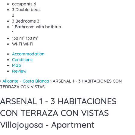
occupants
6
3 Double beds
3
3 Bedrooms
3
1 Bathroom with bathtub
1
130 m²
130 m²
Wi-Fi
Wi-Fi
Accommodation
Conditions
Map
Review
›
Alicante - Costa Blanca
› ARSENAL 1 - 3 HABITACIONES CON
TERRAZA CON VISTAS
ARSENAL 1 - 3 HABITACIONES
CON TERRAZA CON VISTAS
Villajoyosa -
Apartment