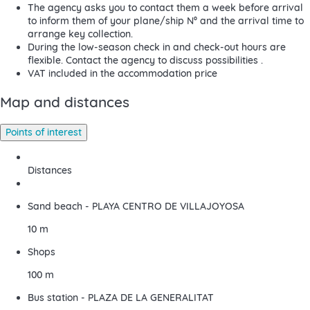
The agency asks you to contact them a week before arrival
to inform them of your plane/ship Nº and the arrival time to
arrange key collection.
During the low-season check in and check-out hours are
flexible. Contact the agency to discuss possibilities .
VAT included in the accommodation price
Map and distances
Points of interest
Distances
Sand beach - PLAYA CENTRO DE VILLAJOYOSA
10 m
Shops
100 m
Bus station - PLAZA DE LA GENERALITAT