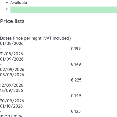
Available
Price lists
Dates
Price per night (VAT included)
01/08/2026
·
€ 199
31/08/2026
01/09/2026
·
€ 149
02/09/2026
03/09/2026
·
€ 225
12/09/2026
13/09/2026
·
€ 149
30/09/2026
01/10/2026
·
€ 125
31/10/2026