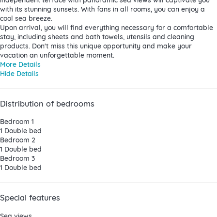
with its stunning sunsets. With fans in all rooms, you can enjoy a
cool sea breeze.
Upon arrival, you will find everything necessary for a comfortable
stay, including sheets and bath towels, utensils and cleaning
products. Don't miss this unique opportunity and make your
vacation an unforgettable moment.
More Details
Hide Details
Distribution of bedrooms
Bedroom 1
1 Double bed
Bedroom 2
1 Double bed
Bedroom 3
1 Double bed
Special features
Sea views