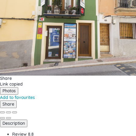
Share
Link copied
Photos
Add to favourites
Share
Description
Review
8.8