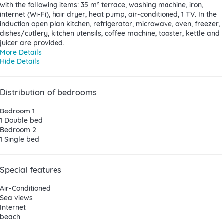
with the following items: 35 m² terrace, washing machine, iron,
internet (Wi-Fi), hair dryer, heat pump, air-conditioned, 1 TV. In the
induction open plan kitchen, refrigerator, microwave, oven, freezer,
dishes/cutlery, kitchen utensils, coffee machine, toaster, kettle and
juicer are provided.
More Details
Hide Details
Distribution of bedrooms
Bedroom 1
1 Double bed
Bedroom 2
1 Single bed
Special features
Air-Conditioned
Sea views
Internet
beach