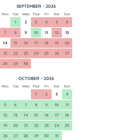
SEPTEMBER - 2026
Mon
Tue
Wed
Thur
Fri
Sat
Sun
1
2
3
4
5
6
7
8
9
10
11
12
13
14
15
16
17
18
19
20
21
22
23
24
25
26
27
28
29
30
OCTOBER - 2026
Mon
Tue
Wed
Thur
Fri
Sat
Sun
1
2
3
4
5
6
7
8
9
10
11
12
13
14
15
16
17
18
19
20
21
22
23
24
25
26
27
28
29
30
31