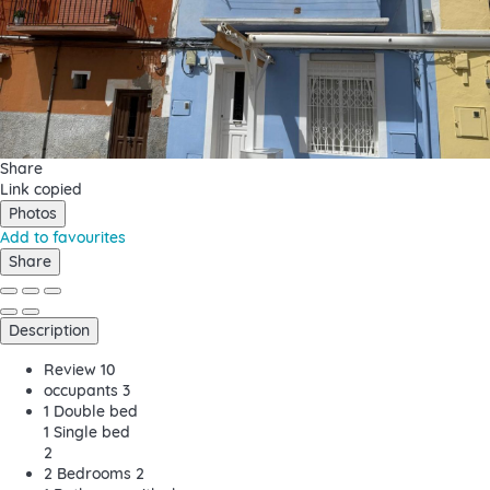
Share
Link copied
Photos
Add to favourites
Share
Description
Review
10
occupants
3
1 Double bed
1 Single bed
2
2 Bedrooms
2