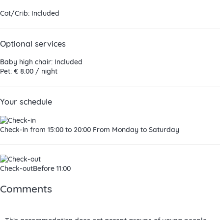
Cot/Crib: Included
Optional services
Baby high chair: Included
Pet: € 8.00 / night
Your schedule
Check-in
from 15:00 to 20:00 From Monday to Saturday
Check-out
Before 11:00
Comments