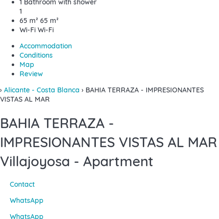
1 Bathroom with shower
1
65 m²
65 m²
Wi-Fi
Wi-Fi
Accommodation
Conditions
Map
Review
›
Alicante - Costa Blanca
› BAHIA TERRAZA - IMPRESIONANTES
VISTAS AL MAR
BAHIA TERRAZA -
IMPRESIONANTES VISTAS AL MAR
Villajoyosa -
Apartment
Contact
WhatsApp
WhatsApp