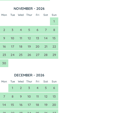
NOVEMBER - 2026
Mon
Tue
Wed
Thur
Fri
Sat
Sun
1
2
3
4
5
6
7
8
9
10
11
12
13
14
15
16
17
18
19
20
21
22
23
24
25
26
27
28
29
30
DECEMBER - 2026
Mon
Tue
Wed
Thur
Fri
Sat
Sun
1
2
3
4
5
6
7
8
9
10
11
12
13
14
15
16
17
18
19
20
21
22
23
24
25
26
27