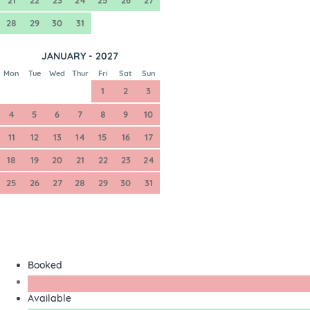
28
29
30
31
JANUARY - 2027
Mon
Tue
Wed
Thur
Fri
Sat
Sun
1
2
3
4
5
6
7
8
9
10
11
12
13
14
15
16
17
18
19
20
21
22
23
24
25
26
27
28
29
30
31
Booked
Available