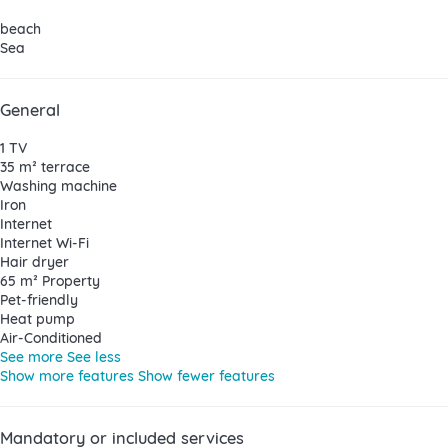
beach
Sea
General
1 TV
35 m² terrace
Washing machine
Iron
Internet
Internet
Wi-Fi
Hair dryer
65 m² Property
Pet-friendly
Heat pump
Air-Conditioned
See more
See less
Show more features
Show fewer features
Mandatory or included services