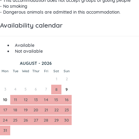
- This accommodation does not accept groups of young people
- No smoking
- Dangerous animals are admitted in this accommodation.
Availability calendar
Available
Not available
AUGUST - 2026
Mon
Tue
Wed
Thur
Fri
Sat
Sun
1
2
3
4
5
6
7
8
9
10
11
12
13
14
15
16
17
18
19
20
21
22
23
24
25
26
27
28
29
30
31