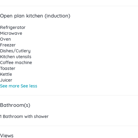
Open plan kitchen (induction)
Refrigerator
Microwave
Oven
Freezer
Dishes/Cutlery
Kitchen utensils
Coffee machine
Toaster
Kettle
Juicer
See more
See less
Bathroom(s)
1 Bathroom with shower
Views