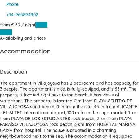
Phone
+34-965894902
from
€ 69
/ night
Dates
Dates
Availability and prices
Accommodation
Description
The apartment in Villajoyosa has 2 bedrooms and has capacity for
3 people. The apartment is nice, is fully-equiped, and is 65 m². The
property is located right next to the beach. It has views of
waterfront. The property is located 0 m from PLAYA CENTRO DE
VILLAJOYOSA sand beach, 0 m from the city, 45 m from ALICANTE
- EL ALTET international airport, 100 m from the supermarket, 1 km
from PLAYA DE LOS ESTUDIANTES rock beach, 2 km from PLAYA
PARAÍSO VILLAJOYOSA rock beach, 3 km from HOSPITAL MARINA
BAIXA from hospital. The house is situated in a charming
neighbourhood next to the sea. The accommodation is equipped