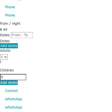
Phone
Phone
from
/ night
€ 69
Dates
Dates
Add dates
Adults
1
Children
Add dates
Contact
WhatsApp
WhatsApp