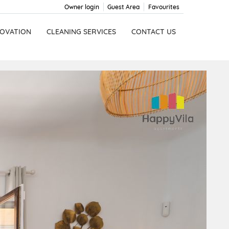
Owner login
Guest Area
Favourites
OVATION
CLEANING SERVICES
CONTACT US