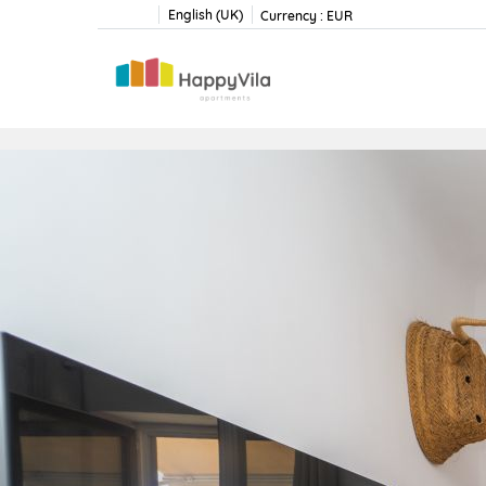
English (UK)
Currency :
EUR