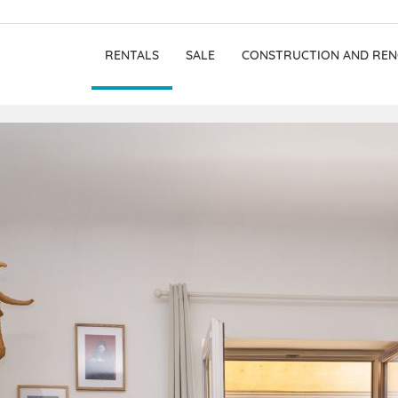
RENTALS
SALE
CONSTRUCTION AND REN