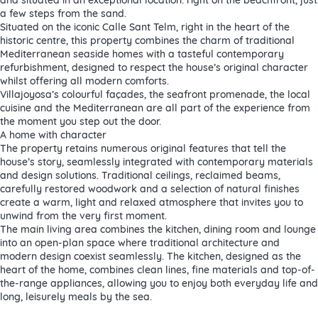
a few steps from the sand.
Situated on the iconic Calle Sant Telm, right in the heart of the
historic centre, this property combines the charm of traditional
Mediterranean seaside homes with a tasteful contemporary
refurbishment, designed to respect the house’s original character
whilst offering all modern comforts.
Villajoyosa’s colourful façades, the seafront promenade, the local
cuisine and the Mediterranean are all part of the experience from
the moment you step out the door.
A home with character
The property retains numerous original features that tell the
house’s story, seamlessly integrated with contemporary materials
and design solutions. Traditional ceilings, reclaimed beams,
carefully restored woodwork and a selection of natural finishes
create a warm, light and relaxed atmosphere that invites you to
unwind from the very first moment.
The main living area combines the kitchen, dining room and lounge
into an open-plan space where traditional architecture and
modern design coexist seamlessly. The kitchen, designed as the
heart of the home, combines clean lines, fine materials and top-of-
the-range appliances, allowing you to enjoy both everyday life and
long, leisurely meals by the sea.