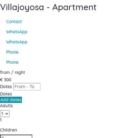
Villajoyosa -
Apartment
Contact
WhatsApp
WhatsApp
Phone
Phone
from
/ night
€ 300
Dates
Dates
Add dates
Adults
1
Children