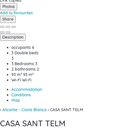
Link copied
Photos
Add to favourites
Share
Description
occupants
6
3 Double beds
3
3 Bedrooms
3
2 bathrooms
2
93 m²
93 m²
Wi-Fi
Wi-Fi
Accommodation
Conditions
Map
›
Alicante - Costa Blanca
› CASA SANT TELM
CASA SANT TELM