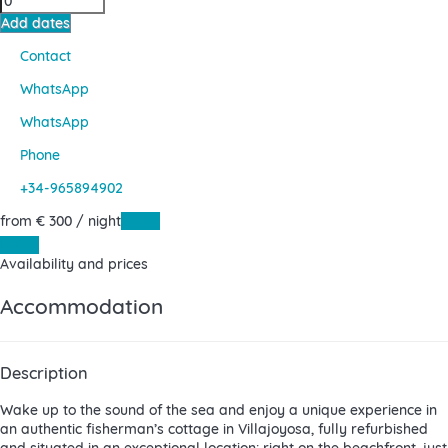
Add dates
Contact
WhatsApp
WhatsApp
Phone
+34-965894902
from
€ 300
/ night
Dates
Dates
Availability and prices
Accommodation
Description
Wake up to the sound of the sea and enjoy a unique experience in
an authentic fisherman’s cottage in Villajoyosa, fully refurbished
and situated in an exceptional location: right on the beachfront, just