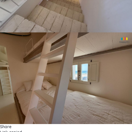
Share