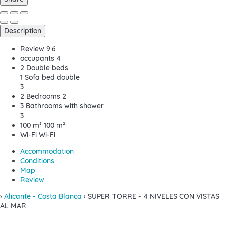
Description
Review
9.6
occupants
4
2 Double beds
1 Sofa bed double
3
2 Bedrooms
2
3 Bathrooms with shower
3
100 m²
100 m²
Wi-Fi
Wi-Fi
Accommodation
Conditions
Map
Review
›
Alicante - Costa Blanca
› SUPER TORRE - 4 NIVELES CON VISTAS
AL MAR