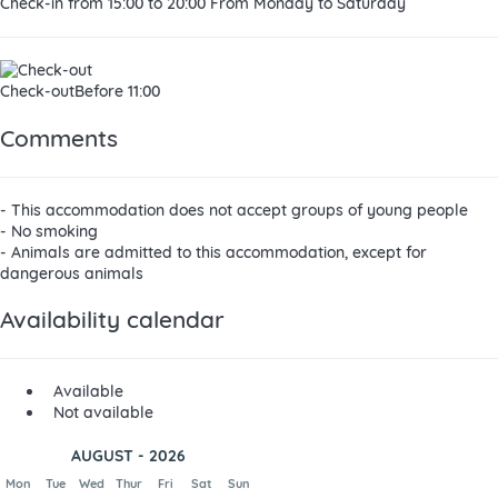
Check-in
from 15:00 to 20:00 From Monday to Saturday
Check-out
Before 11:00
Comments
- This accommodation does not accept groups of young people
- No smoking
- Animals are admitted to this accommodation, except for
dangerous animals
Availability calendar
Available
Not available
AUGUST - 2026
Mon
Tue
Wed
Thur
Fri
Sat
Sun