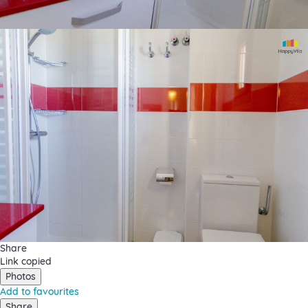
Share
Link copied
Photos
Add to favourites
Share