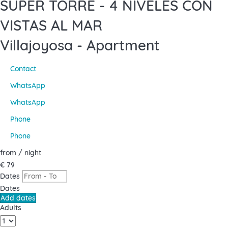
SUPER TORRE - 4 NIVELES CON
VISTAS AL MAR
Villajoyosa -
Apartment
Contact
WhatsApp
WhatsApp
Phone
Phone
from
/ night
€ 79
Dates
Dates
Add dates
Adults