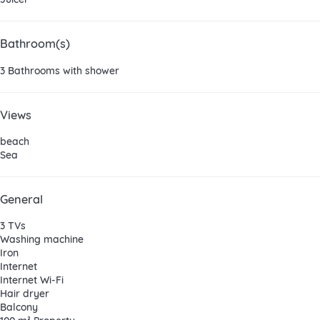
Bathroom(s)
3 Bathrooms with shower
Views
beach
Sea
General
3 TVs
Washing machine
Iron
Internet
Internet
Wi-Fi
Hair dryer
Balcony