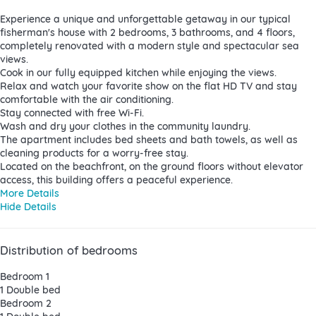
Experience a unique and unforgettable getaway in our typical
fisherman's house with 2 bedrooms, 3 bathrooms, and 4 floors,
completely renovated with a modern style and spectacular sea
views.
Cook in our fully equipped kitchen while enjoying the views.
Relax and watch your favorite show on the flat HD TV and stay
comfortable with the air conditioning.
Stay connected with free Wi-Fi.
Wash and dry your clothes in the community laundry.
The apartment includes bed sheets and bath towels, as well as
cleaning products for a worry-free stay.
Located on the beachfront, on the ground floors without elevator
access, this building offers a peaceful experience.
More Details
Hide Details
Distribution of bedrooms
Bedroom 1
1 Double bed
Bedroom 2