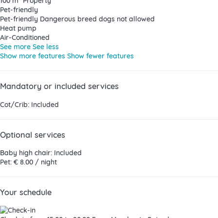
100 m² Property
Pet-friendly
Pet-friendly
Dangerous breed dogs not allowed
Heat pump
Air-Conditioned
See more
See less
Show more features
Show fewer features
Mandatory or included services
Cot/Crib: Included
Optional services
Baby high chair: Included
Pet: € 8.00 / night
Your schedule