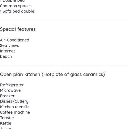
1 Double bed
Common spaces
1 Sofa bed double
Special features
Air-Conditioned
Sea views
Internet
beach
Open plan kitchen (Hotplate of glass ceramics)
Refrigerator
Microwave
Freezer
Dishes/Cutlery
Kitchen utensils
Coffee machine
Toaster
Kettle
Juicer