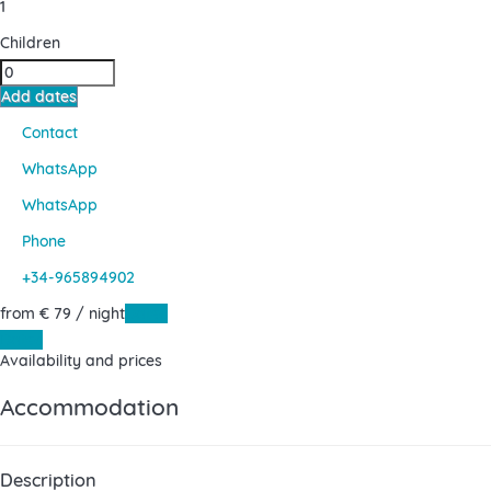
1
Children
Add dates
Contact
WhatsApp
WhatsApp
Phone
+34-965894902
from
€ 79
/ night
Dates
Dates
Availability and prices
Accommodation
Description