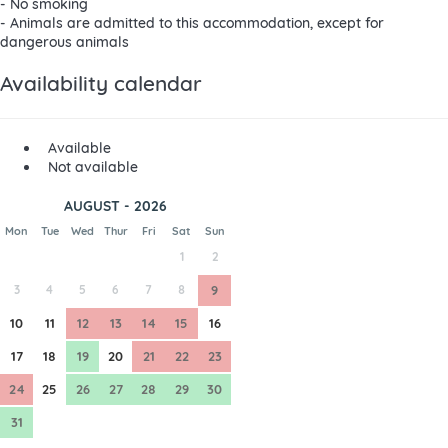
- No smoking
- Animals are admitted to this accommodation, except for
dangerous animals
Availability calendar
Available
Not available
AUGUST - 2026
Mon
Tue
Wed
Thur
Fri
Sat
Sun
1
2
3
4
5
6
7
8
9
10
11
12
13
14
15
16
17
18
19
20
21
22
23
24
25
26
27
28
29
30
31