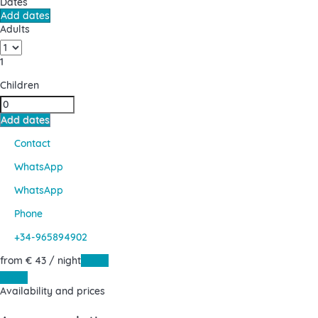
Dates
Add dates
Adults
1
Children
Add dates
Contact
WhatsApp
WhatsApp
Phone
+34-965894902
from
€ 43
/ night
Dates
Dates
Availability and prices