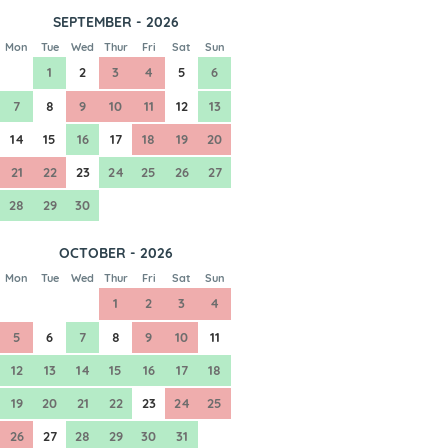
SEPTEMBER - 2026
Mon
Tue
Wed
Thur
Fri
Sat
Sun
1
2
3
4
5
6
7
8
9
10
11
12
13
14
15
16
17
18
19
20
21
22
23
24
25
26
27
28
29
30
OCTOBER - 2026
Mon
Tue
Wed
Thur
Fri
Sat
Sun
1
2
3
4
5
6
7
8
9
10
11
12
13
14
15
16
17
18
19
20
21
22
23
24
25
26
27
28
29
30
31