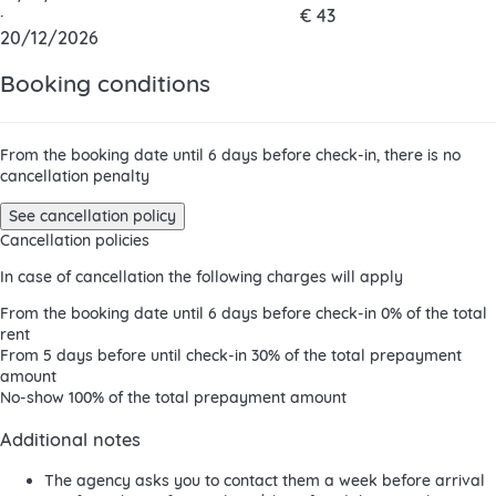
·
€ 43
20/12/2026
Booking conditions
From the booking date until 6 days before check-in, there is no
cancellation penalty
See cancellation policy
Cancellation policies
In case of cancellation the following charges will apply
From the booking date until 6 days before check-in
0% of the total
rent
From 5 days before until check-in
30% of the total prepayment
amount
No-show
100% of the total prepayment amount
Additional notes
The agency asks you to contact them a week before arrival