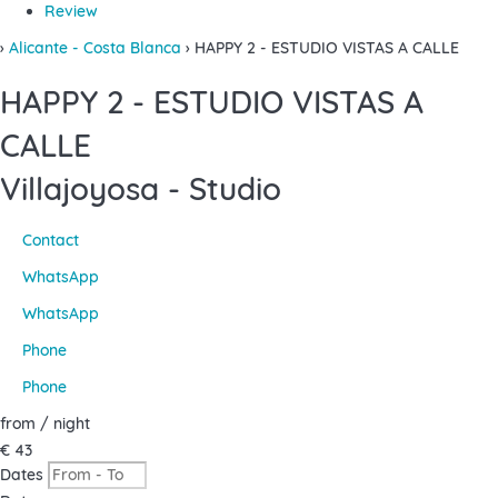
Review
›
Alicante - Costa Blanca
› HAPPY 2 - ESTUDIO VISTAS A CALLE
HAPPY 2 - ESTUDIO VISTAS A
CALLE
Villajoyosa -
Studio
Contact
WhatsApp
WhatsApp
Phone
Phone
from
/ night
€ 43
Dates