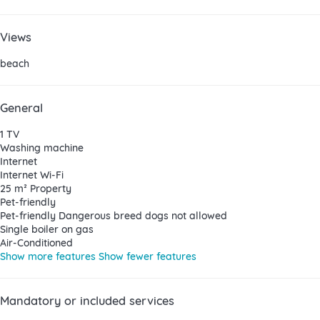
Views
beach
General
1 TV
Washing machine
Internet
Internet
Wi-Fi
25 m² Property
Pet-friendly
Pet-friendly
Dangerous breed dogs not allowed
Single boiler on gas
Air-Conditioned
Show more features
Show fewer features
Mandatory or included services