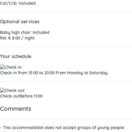
Cot/Crib: Included
Optional services
Baby high chair: Included
Pet: € 8.00 / night
Your schedule
Check-in
from 15:00 to 20:00 From Monday to Saturday
Check-out
Before 11:00
Comments
- This accommodation does not accept groups of young people