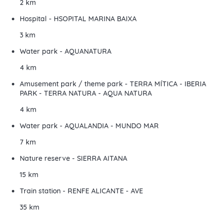
2 km
Hospital - HSOPITAL MARINA BAIXA
3 km
Water park - AQUANATURA
4 km
Amusement park / theme park - TERRA MÍTICA - IBERIA
PARK - TERRA NATURA - AQUA NATURA
4 km
Water park - AQUALANDIA - MUNDO MAR
7 km
Nature reserve - SIERRA AITANA
15 km
Train station - RENFE ALICANTE - AVE
35 km