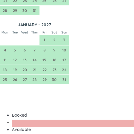
21
22
23
24
25
26
27
28
29
30
31
JANUARY - 2027
Mon
Tue
Wed
Thur
Fri
Sat
Sun
1
2
3
4
5
6
7
8
9
10
11
12
13
14
15
16
17
18
19
20
21
22
23
24
25
26
27
28
29
30
31
Booked
Available