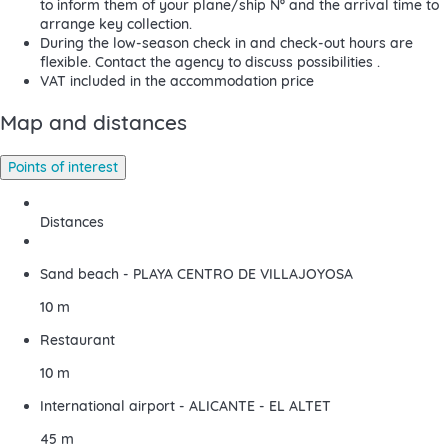
to inform them of your plane/ship Nº and the arrival time to
arrange key collection.
During the low-season check in and check-out hours are
flexible. Contact the agency to discuss possibilities .
VAT included in the accommodation price
Map and distances
Points of interest
Distances
Sand beach - PLAYA CENTRO DE VILLAJOYOSA
10 m
Restaurant
10 m
International airport - ALICANTE - EL ALTET
45 m