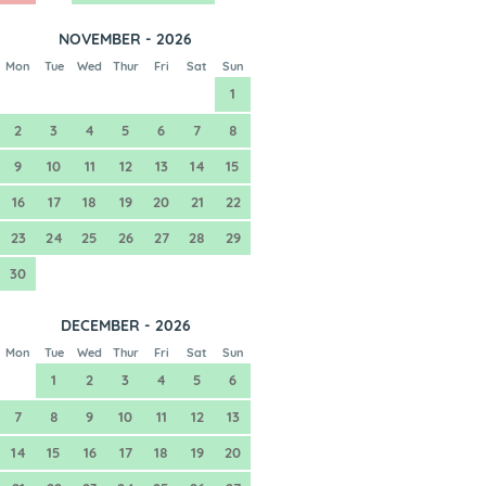
NOVEMBER - 2026
Mon
Tue
Wed
Thur
Fri
Sat
Sun
1
2
3
4
5
6
7
8
9
10
11
12
13
14
15
16
17
18
19
20
21
22
23
24
25
26
27
28
29
30
DECEMBER - 2026
Mon
Tue
Wed
Thur
Fri
Sat
Sun
1
2
3
4
5
6
7
8
9
10
11
12
13
14
15
16
17
18
19
20