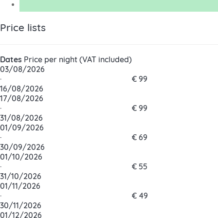
Price lists
Dates
Price per night (VAT included)
03/08/2026
·
€ 99
16/08/2026
17/08/2026
·
€ 99
31/08/2026
01/09/2026
·
€ 69
30/09/2026
01/10/2026
·
€ 55
31/10/2026
01/11/2026
·
€ 49
30/11/2026
01/12/2026