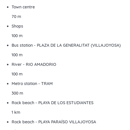
Town centre
70 m
Shops
100 m
Bus station - PLAZA DE LA GENERALITAT (VILLAJOYOSA)
100 m
River - RIO AMADORIO
100 m
Metro station - TRAM
300 m
Rock beach - PLAYA DE LOS ESTUDIANTES
1 km
Rock beach - PLAYA PARAÍSO VILLAJOYOSA