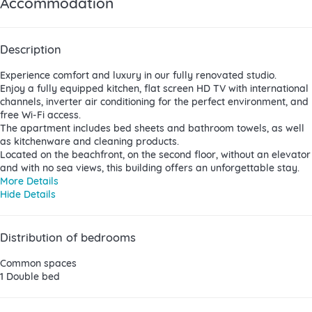
Accommodation
Description
Experience comfort and luxury in our fully renovated studio.
Enjoy a fully equipped kitchen, flat screen HD TV with international
channels, inverter air conditioning for the perfect environment, and
free Wi-Fi access.
The apartment includes bed sheets and bathroom towels, as well
as kitchenware and cleaning products.
Located on the beachfront, on the second floor, without an elevator
and with no sea views, this building offers an unforgettable stay.
More Details
Hide Details
Distribution of bedrooms
Common spaces
1 Double bed