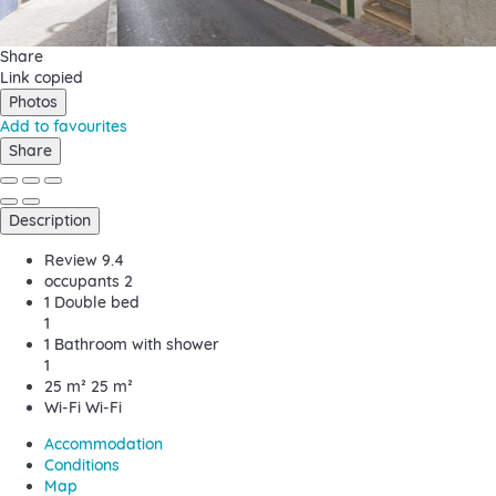
Share
Link copied
Photos
Add to favourites
Share
Description
Review
9.4
occupants
2
1 Double bed
1
1 Bathroom with shower
1
25 m²
25 m²
Wi-Fi
Wi-Fi
Accommodation
Conditions
Map