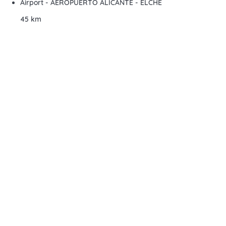
Airport - AEROPUERTO ALICANTE - ELCHE
45 km