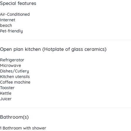
Special features
Air-Conditioned
Internet
beach
Pet-friendly
Open plan kitchen (Hotplate of glass ceramics)
Refrigerator
Microwave
Dishes/Cutlery
Kitchen utensils
Coffee machine
Toaster
Kettle
Juicer
Bathroom(s)
1 Bathroom with shower