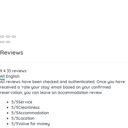
Reviews
9.4
33
reviews
All
English
All reviews have been checked and authenticated. Once you have
received a 'rate your stay' email based on your confirmed
reservation, you can leave an accommodation review.
5
/5
Service
5
/5
Cleanliness
5
/5
Accommodation
5
/5
Location
5
/5
Value for money