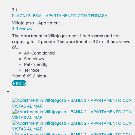
3
1
PLAZA IGLESIA - APARTAMENTO CON TERRAZA
Villajoyosa -
Apartment
3 Reviews
The apartment in Villajoyosa has 1 bedrooms and has
capacity for 2 people. The apartment is 42 m². It has views
of...
Air-Conditioned
Sea views
Pet-friendly
Terrace
from
€ 69
/ night
+ INFO