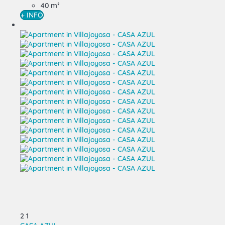
40 m²
+ INFO
2
1