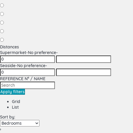
Distances
Supermarket
-No preference-
Seaside
-No preference-
REFERENCE Nº / NAME
Apply filters
Grid
List
Sort by:
›