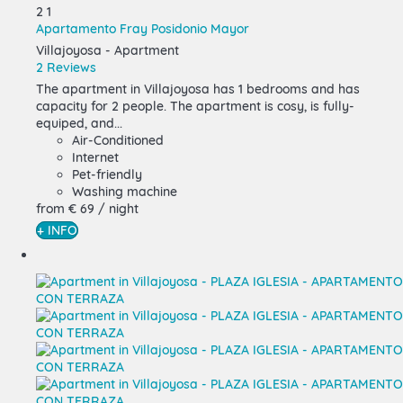
2
1
Apartamento Fray Posidonio Mayor
Villajoyosa -
Apartment
2 Reviews
The apartment in Villajoyosa has 1 bedrooms and has
capacity for 2 people. The apartment is cosy, is fully-
equiped, and...
Air-Conditioned
Internet
Pet-friendly
Washing machine
from
€ 69
/ night
+ INFO