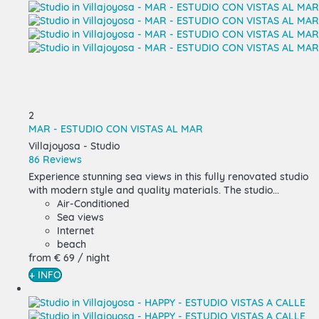
2
MAR - ESTUDIO CON VISTAS AL MAR
Villajoyosa -
Studio
86 Reviews
Experience stunning sea views in this fully renovated studio
with modern style and quality materials. The studio...
Air-Conditioned
Sea views
Internet
beach
from
€ 69
/ night
+ INFO