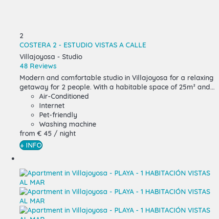
2
COSTERA 2 - ESTUDIO VISTAS A CALLE
Villajoyosa -
Studio
48 Reviews
Modern and comfortable studio in Villajoyosa for a relaxing
getaway for 2 people. With a habitable space of 25m² and...
Air-Conditioned
Internet
Pet-friendly
Washing machine
from
€ 45
/ night
+ INFO