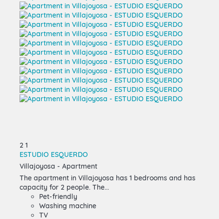
2
1
ESTUDIO ESQUERDO
Villajoyosa -
Apartment
The apartment in Villajoyosa has 1 bedrooms and has
capacity for 2 people. The...
Pet-friendly
Washing machine
TV