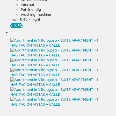
Internet
Pet-friendly
Washing machine
from
€ 45
/ night
+ INFO