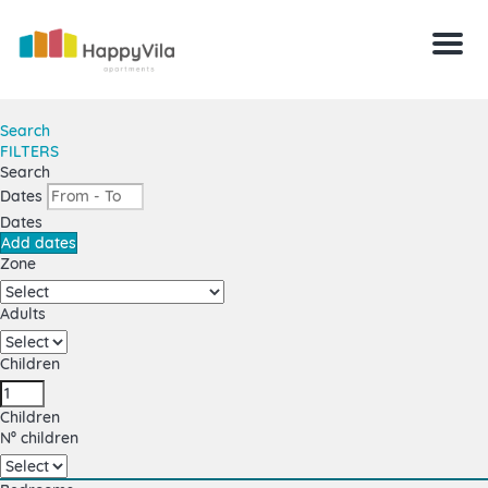
Menu
Search
FILTERS
Search
Dates
Dates
Add dates
Zone
Adults
Children
Children
Nº children