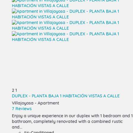
2
1
DUPLEX - PLANTA BAJA 1 HABITACIÓN VISTAS A CALLE
Villajoyosa -
Apartment
7 Reviews
Enjoy a unique experience in our duplex with 1 bedroom and 1
bathroom, completely renovated with a combined rustic
and...
Air-Conditioned