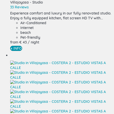
Villajoyosa -
Studio
33 Reviews
Experience comfort and luxury in our fully renovated studio.
Enjoy a fully equipped kitchen, flat screen HD TV with...
Air-Conditioned
Internet
beach
Pet-friendly
from
€ 43
/ night
+ INFO