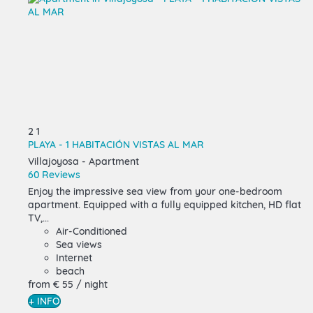
2
1
PLAYA - 1 HABITACIÓN VISTAS AL MAR
Villajoyosa -
Apartment
60 Reviews
Enjoy the impressive sea view from your one-bedroom
apartment. Equipped with a fully equipped kitchen, HD flat
TV,...
Air-Conditioned
Sea views
Internet
beach
from
€ 55
/ night
+ INFO