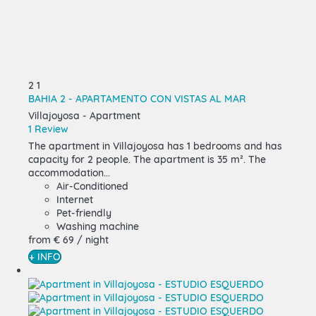
2
1
BAHIA 2 - APARTAMENTO CON VISTAS AL MAR
Villajoyosa -
Apartment
1 Review
The apartment in Villajoyosa has 1 bedrooms and has
capacity for 2 people. The apartment is 35 m². The
accommodation...
Air-Conditioned
Internet
Pet-friendly
Washing machine
from
€ 69
/ night
+ INFO