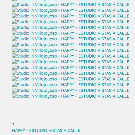
2
HAPPY - ESTUDIO VISTAS A CALLE