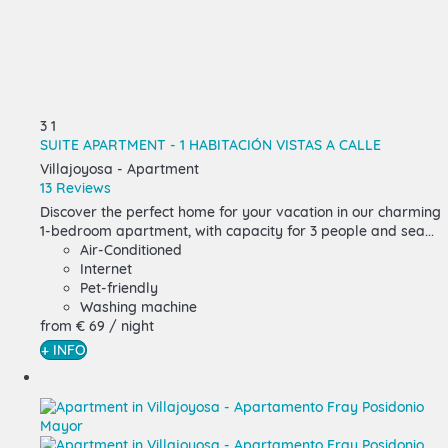
3
1
SUITE APARTMENT - 1 HABITACIÓN VISTAS A CALLE
Villajoyosa -
Apartment
13 Reviews
Discover the perfect home for your vacation in our charming
1-bedroom apartment, with capacity for 3 people and sea...
Air-Conditioned
Internet
Pet-friendly
Washing machine
from
€ 69
/ night
+ INFO