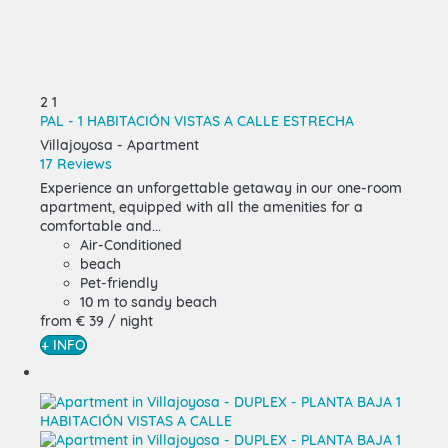
2
1
PAL - 1 HABITACIÓN VISTAS A CALLE ESTRECHA
Villajoyosa -
Apartment
17 Reviews
Experience an unforgettable getaway in our one-room
apartment, equipped with all the amenities for a
comfortable and...
Air-Conditioned
beach
Pet-friendly
10 m to sandy beach
from
€ 39
/ night
+ INFO