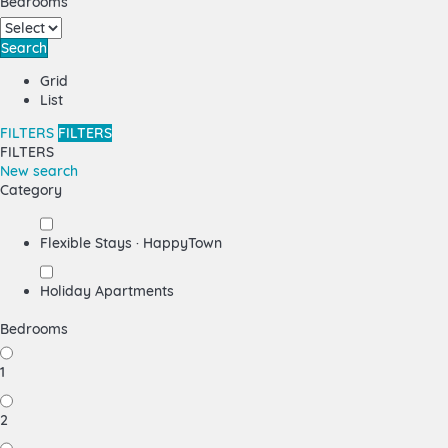
Bedrooms
Search
Grid
List
FILTERS
FILTERS
FILTERS
New search
Category
Flexible Stays · HappyTown
Holiday Apartments
Bedrooms
1
2