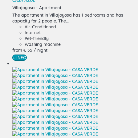
CASA AZUL
Villajoyosa -
Apartment
The apartment in Villajoyosa has 1 bedrooms and has
capacity for 2 people. The...
Air-Conditioned
Internet
Pet-friendly
Washing machine
from
€ 55
/ night
+ INFO