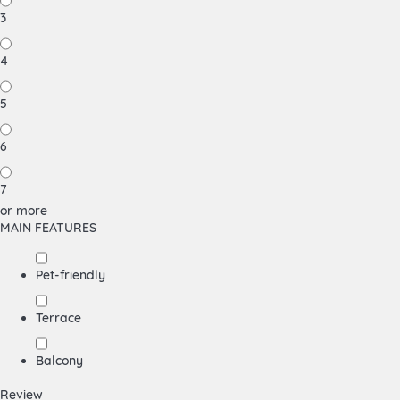
3
4
5
6
7
or more
MAIN FEATURES
Pet-friendly
Terrace
Balcony
Review