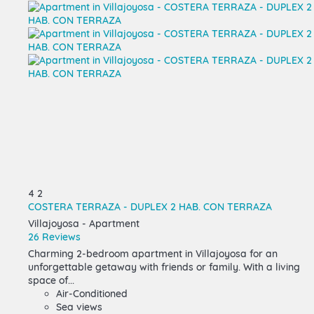
4
2
COSTERA TERRAZA - DUPLEX 2 HAB. CON TERRAZA
Villajoyosa -
Apartment
26 Reviews
Charming 2-bedroom apartment in Villajoyosa for an
unforgettable getaway with friends or family. With a living
space of...
Air-Conditioned
Sea views