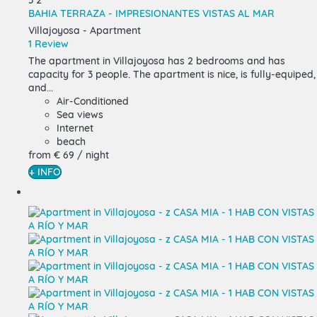
3
2
BAHIA TERRAZA - IMPRESIONANTES VISTAS AL MAR
Villajoyosa -
Apartment
1 Review
The apartment in Villajoyosa has 2 bedrooms and has
capacity for 3 people. The apartment is nice, is fully-equiped,
and...
Air-Conditioned
Sea views
Internet
beach
from
€ 69
/ night
+ INFO