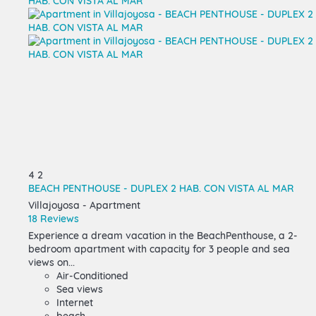
4
2
BEACH PENTHOUSE - DUPLEX 2 HAB. CON VISTA AL MAR
Villajoyosa -
Apartment
18 Reviews
Experience a dream vacation in the BeachPenthouse, a 2-
bedroom apartment with capacity for 3 people and sea
views on...
Air-Conditioned
Sea views
Internet