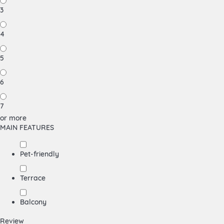
3
4
5
6
7
or more
MAIN FEATURES
Pet-friendly
Terrace
Balcony
Review