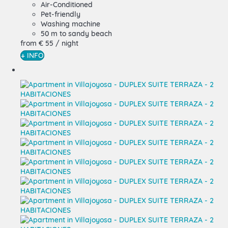
Air-Conditioned
Pet-friendly
Washing machine
50 m to sandy beach
from
€ 55
/ night
+ INFO