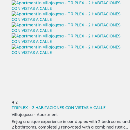
4
2
TRIPLEX - 2 HABITACIONES CON VISTAS A CALLE
Villajoyosa -
Apartment
Enjoy a unique experience in our duplex with 2 bedrooms and
2 bathrooms, completely renovated with a combined rustic...