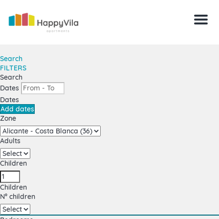
Menu
Search
FILTERS
Search
Dates
Dates
Add dates
Zone
Adults
Children
Children
Nº children