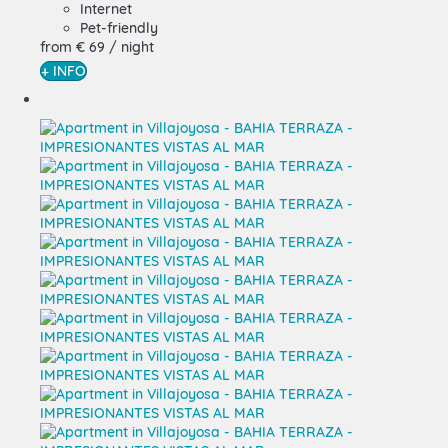
Internet
Pet-friendly
from
€ 69
/ night
+ INFO