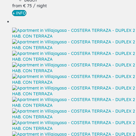
beach
from
€ 75
/ night
+ INFO