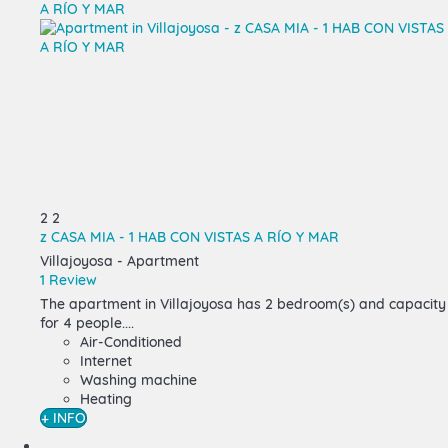
2
2
z CASA MIA - 1 HAB CON VISTAS A RÍO Y MAR
Villajoyosa -
Apartment
1 Review
The
apartment in Villajoyosa
has 2 bedroom(s) and capacity
for 4 people....
Air-Conditioned
Internet
Washing machine
Heating
+ INFO