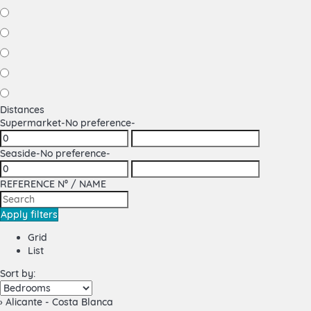
Distances
Supermarket
-No preference-
Seaside
-No preference-
REFERENCE Nº / NAME
Apply filters
Grid
List
Sort by:
› Alicante - Costa Blanca