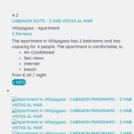
4
2
CABANON SUITE - 2 HAB VISTAS AL MAR
Villajoyosa -
Apartment
2 Reviews
The apartment in Villajoyosa has 2 bedrooms and has
capacity for 4 people. The apartment is comfortable, is...
Air-Conditioned
Sea views
Internet
beach
from
€ 69
/ night
+ INFO