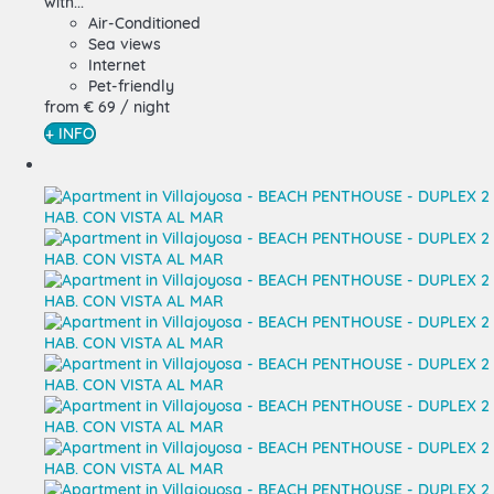
with...
Air-Conditioned
Sea views
Internet
Pet-friendly
from
€ 69
/ night
+ INFO