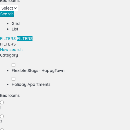
Bedrooms
Search
Grid
List
FILTERS
FILTERS
FILTERS
New search
Category
Flexible Stays · HappyTown
Holiday Apartments
Bedrooms
1
2