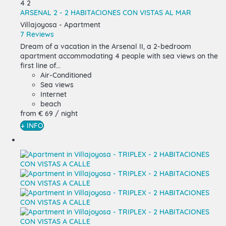
4
2
ARSENAL 2 - 2 HABITACIONES CON VISTAS AL MAR
Villajoyosa -
Apartment
7 Reviews
Dream of a vacation in the Arsenal II, a 2-bedroom
apartment accommodating 4 people with sea views on the
first line of...
Air-Conditioned
Sea views
Internet
beach
from
€ 69
/ night
+ INFO