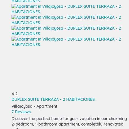
4
2
DUPLEX SUITE TERRAZA - 2 HABITACIONES
Villajoyosa -
Apartment
7 Reviews
Discover the perfect home for your vacation in our charming
2-bedroom, 1-bathroom apartment, completely renovated